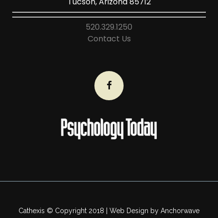
Tucson, Arizona 85712
520.329.1250
Contact Us
Cathexis © Copyright 2018 | Web Design by
Anchorwave