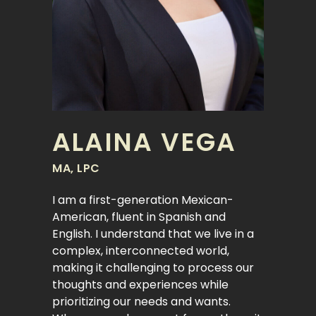
ALAINA VEGA
MA, LPC
I am a first-generation Mexican-
American, fluent in Spanish and
English. I understand that we live in a
complex, interconnected world,
making it challenging to process our
thoughts and experiences while
prioritizing our needs and wants.