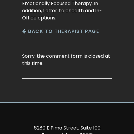
Emotionally Focused Therapy. In
addition, I offer Telehealth and In-
Office options.
BACK TO THERAPIST PAGE
Sorry, the comment form is closed at
this time.
6280 E Pima Street, Suite 100