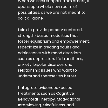
When we seek support from others, it
opens up a whole new realm of
possibilities, as we are not meant to
do it all alone.
I aim to provide person-centered,
strength-based modalities that
foster equilibrium and empowerment.
I specialize in treating adults and
adolescents with mood disorders
such as depression, life transitions,
anxiety, bipolar disorder, and
relationship issues who want to
understand themselves better.
I integrate evidenced-based
treatments such as Cognitive
Behavioral Therapy, Motivational
Interviewing, Mindfulness, and