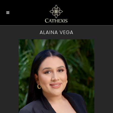
ALAINA VEGA