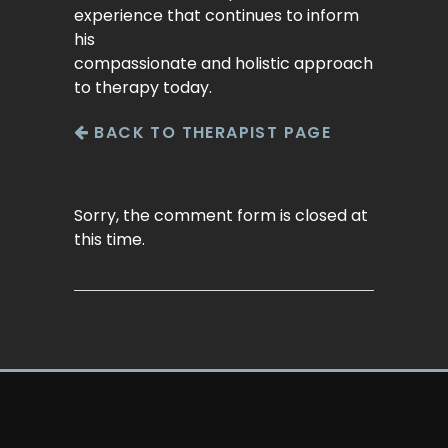
experience that continues to inform
his
compassionate and holistic approach
to therapy today.
BACK TO THERAPIST PAGE
Sorry, the comment form is closed at
this time.