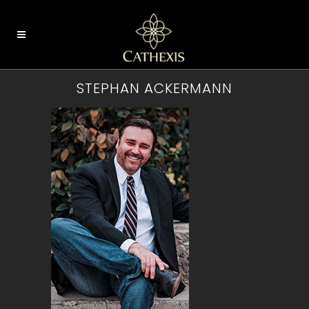
STEPHAN ACKERMANN