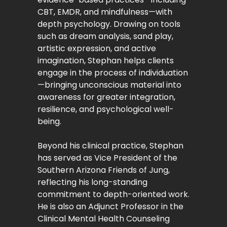
CBT, EMDR, and mindfulness—with
depth psychology. Drawing on tools
such as dream analysis, sand play,
artistic expression, and active
imagination, Stephan helps clients
engage in the process of individuation
—bringing unconscious material into
awareness for greater integration,
resilience, and psychological well-
being.
Beyond his clinical practice, Stephan
has served as Vice President of the
Southern Arizona Friends of Jung,
reflecting his long-standing
commitment to depth-oriented work.
He is also an Adjunct Professor in the
Clinical Mental Health Counseling