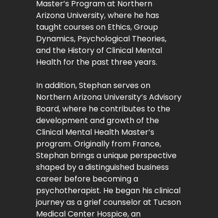
Master’s Program at Northern
Arizona University, where he has
taught courses on Ethics, Group
Dynamics, Psychological Theories,
and the History of Clinical Mental
Health for the past three years.
In addition, Stephan serves on
Northern Arizona University’s Advisory
Board, where he contributes to the
development and growth of the
Clinical Mental Health Master’s
program. Originally from France,
Stephan brings a unique perspective
shaped by a distinguished business
career before becoming a
psychotherapist. He began his clinical
journey as a grief counselor at Tucson
Medical Center Hospice, an