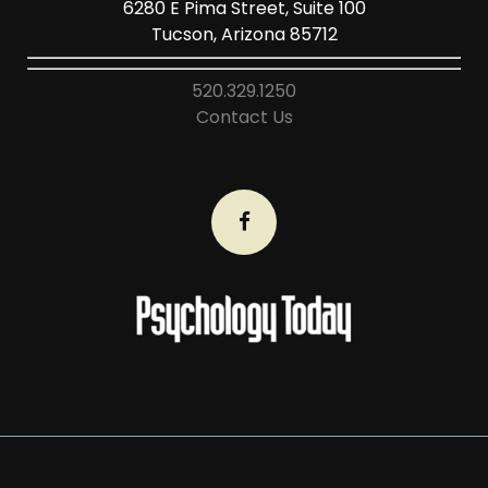
6280 E Pima Street, Suite 100
Tucson, Arizona 85712
520.329.1250
Contact Us