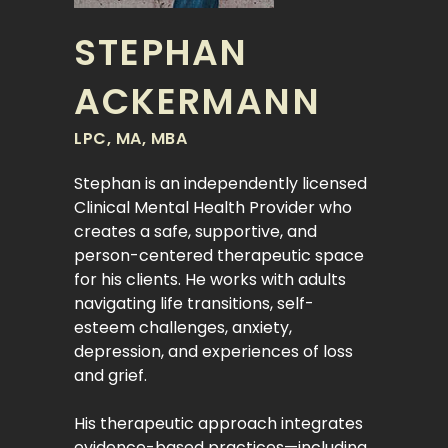
STEPHAN
ACKERMANN
LPC, MA, MBA
Stephan is an independently licensed
Clinical Mental Health Provider who
creates a safe, supportive, and
person-centered therapeutic space
for his clients. He works with adults
navigating life transitions, self-
esteem challenges, anxiety,
depression, and experiences of loss
and grief.
His therapeutic approach integrates
evidence-based practices—including